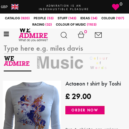
0
ADMIRATION IS AN
GBP
INEXHAUSTIBLE PLEASURE
ARS
CATALOG
(920)
PEOPLE
(53)
STUFF
(143)
IDEAS
(34)
COLOUR
(107)
AUD
RACING
(32)
COLOUR OF MUSIC
(1103)
BRL
0
CAD
CHF
CNY
COP
EUR
GBP
JPY
Actaeon t shirt by Toshi
MXN
£
29.00
NOK
RUB
ORDER NOW
SEK
SGD
USD