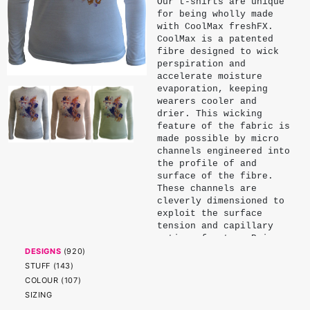
Our t-shirts are unique
for being wholly made
with CoolMax freshFX.
CoolMax is a patented
fibre designed to wick
perspiration and
accelerate moisture
evaporation, keeping
wearers cooler and
drier. This wicking
feature of the fabric is
made possible by micro
channels engineered into
the profile of and
surface of the fibre.
These channels are
cleverly dimensioned to
exploit the surface
tension and capillary
action of water. Being
physical properties of
DESIGNS
(
920
)
the fibre, these
STUFF
(
143
)
channels endure and do
COLOUR
(
107
)
not significantly
SIZING
diminish with wear or