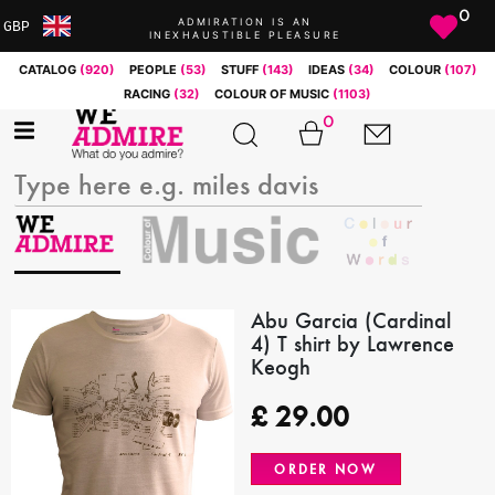
0
ADMIRATION IS AN
GBP
INEXHAUSTIBLE PLEASURE
ARS
CATALOG
(920)
PEOPLE
(53)
STUFF
(143)
IDEAS
(34)
COLOUR
(107)
AUD
RACING
(32)
COLOUR OF MUSIC
(1103)
BRL
0
CAD
CHF
CNY
COP
EUR
GBP
JPY
Abu Garcia (Cardinal
4) T shirt by Lawrence
MXN
Keogh
NOK
RUB
£
29.00
SEK
SGD
ORDER NOW
USD