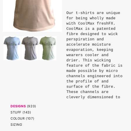
Our t-shirts are unique
for being wholly made
with CoolMax freshFX.
CoolMax is a patented
fibre designed to wick
perspiration and
accelerate moisture
evaporation, keeping
wearers cooler and
drier. This wicking
feature of the fabric is
made possible by micro
channels engineered into
the profile of and
surface of the fibre.
These channels are
cleverly dimensioned to
exploit the surface
DESIGNS
(
920
)
tension and capillary
STUFF
(
143
)
action of water. Being
physical properties of
COLOUR
(
107
)
the fibre, these
SIZING
channels endure and do