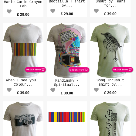
Bootzilla T shirt
Shout by Tears
Marie Curie Crayon
by...
for...
Lab
£
29.00
£
39.00
£
29.00
When I see you..
Song Thrush t
Kandinsky -
Colour...
shirt by...
Spiritual...
£
39.00
£
29.00
£
39.00