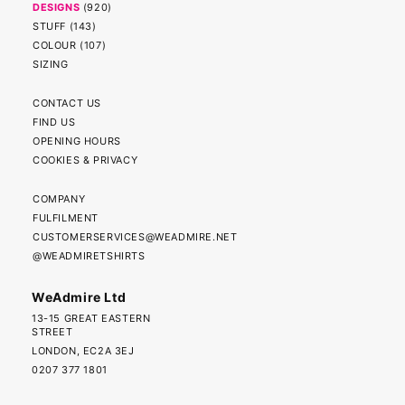
DESIGNS
(
920
)
STUFF
(
143
)
COLOUR
(
107
)
SIZING
CONTACT US
FIND US
OPENING HOURS
COOKIES & PRIVACY
COMPANY
FULFILMENT
CUSTOMERSERVICES@WEADMIRE.NET
@WEADMIRETSHIRTS
WeAdmire Ltd
13-15 GREAT EASTERN
STREET
LONDON, EC2A 3EJ
0207 377 1801