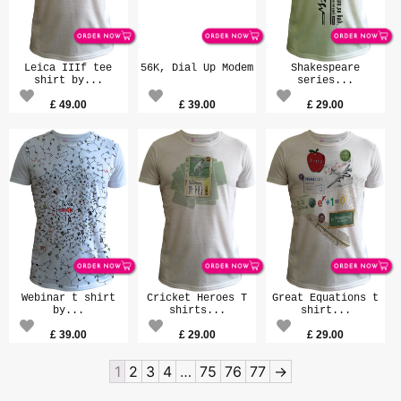
Leica IIIf tee
56K, Dial Up Modem
Shakespeare
shirt by...
series...
£
49.00
£
39.00
£
29.00
Webinar t shirt
Cricket Heroes T
Great Equations t
by...
shirts...
shirt...
£
39.00
£
29.00
£
29.00
1
2
3
4
…
75
76
77
→