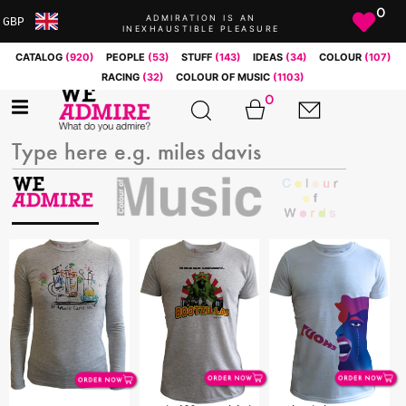
0
ADMIRATION IS AN
GBP
INEXHAUSTIBLE PLEASURE
ARS
CATALOG
(920)
PEOPLE
(53)
STUFF
(143)
IDEAS
(34)
COLOUR
(107)
AUD
RACING
(32)
COLOUR OF MUSIC
(1103)
BRL
0
CAD
CHF
CNY
COP
EUR
GBP
JPY
MXN
NOK
RUB
SEK
SGD
USD