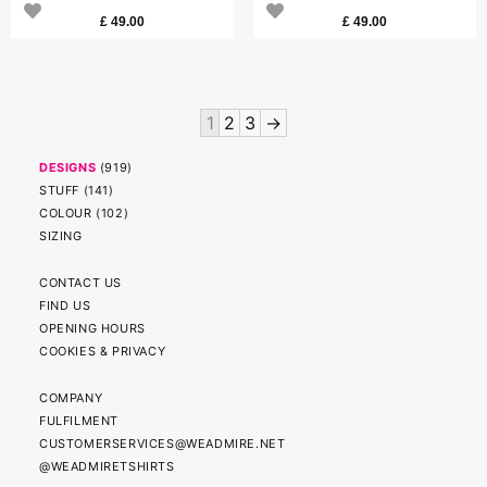
£
49.00
£
49.00
1
2
3
→
DESIGNS
(
919
)
STUFF
(
141
)
COLOUR
(
102
)
SIZING
CONTACT US
FIND US
OPENING HOURS
COOKIES & PRIVACY
COMPANY
FULFILMENT
CUSTOMERSERVICES@WEADMIRE.NET
@WEADMIRETSHIRTS