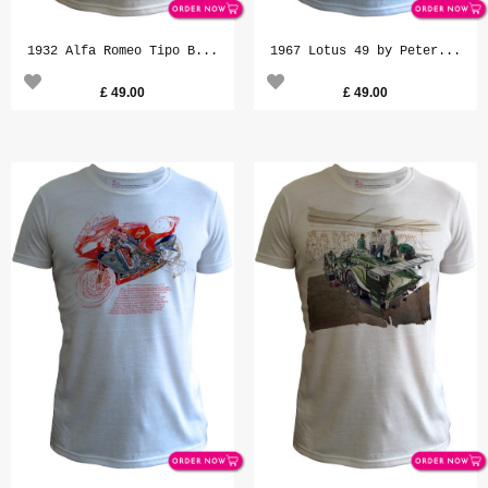
1932 Alfa Romeo Tipo B...
1967 Lotus 49 by Peter...
£
49.00
£
49.00