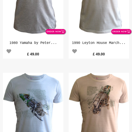
1980 Yamaha by Peter...
1990 Leyton House March...
£
49.00
£
49.00