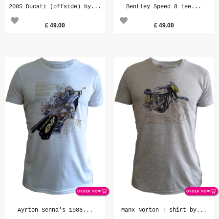
2005 Ducati (offside) by...
Bentley Speed 8 tee...
£
49.00
£
49.00
Ayrton Senna's 1986...
Manx Norton T shirt by...