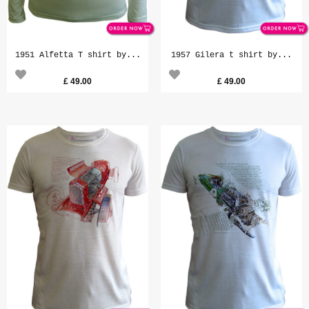
1951 Alfetta T shirt by...
1957 Gilera t shirt by...
£
49.00
£
49.00