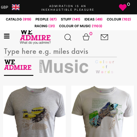
0
ADMIRATION IS AN
GBP
INEXHAUSTIBLE PLEASURE
ARS
CATALOG
(919)
PEOPLE
(67)
STUFF
(141)
IDEAS
(49)
COLOUR
(102)
AUD
RACING
(31)
COLOUR OF MUSIC
(1103)
BRL
0
CAD
CHF
CNY
COP
EUR
GBP
JPY
MXN
NOK
RUB
SEK
SGD
USD