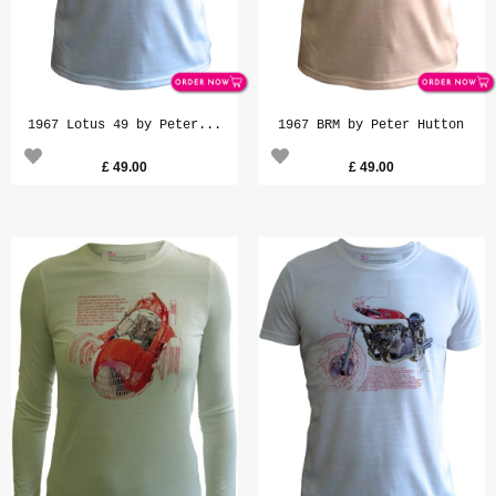
1967 Lotus 49 by Peter...
1967 BRM by Peter Hutton
£
49.00
£
49.00