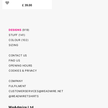
£
39.00
DESIGNS
(
919
)
STUFF
(
141
)
COLOUR
(
102
)
SIZING
CONTACT US
FIND US
OPENING HOURS
COOKIES & PRIVACY
COMPANY
FULFILMENT
CUSTOMERSERVICES@WEADMIRE.NET
@WEADMIRETSHIRTS
WeAdmire Ltd