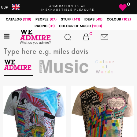
0
ADMIRATION IS AN
GBP
INEXHAUSTIBLE PLEASURE
ARS
CATALOG
(919)
PEOPLE
(67)
STUFF
(141)
IDEAS
(49)
COLOUR
(102)
AUD
RACING
(31)
COLOUR OF MUSIC
(1103)
BRL
0
CAD
CHF
CNY
COP
EUR
GBP
JPY
MXN
NOK
RUB
SEK
SGD
USD