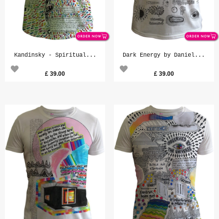
Kandinsky - Spiritual...
Dark Energy by Daniel...
£
39.00
£
39.00