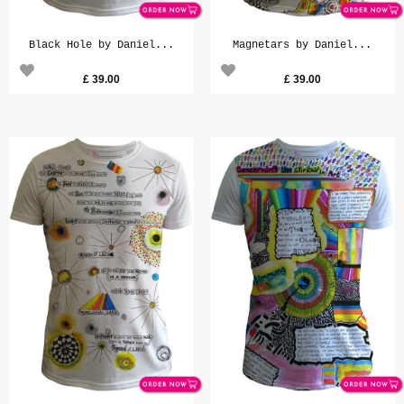
Black Hole by Daniel...
Magnetars by Daniel...
£
39.00
£
39.00