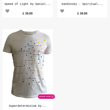
Speed of Light by Daniel...
Kandinsky - Spiritual...
£
39.00
£
39.00
Superdeterminism by...