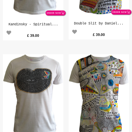
Double Slit by Daniel...
Kandinsky - Spiritual...
£
39.00
£
39.00