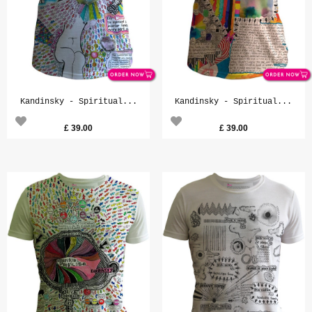
Kandinsky - Spiritual...
Kandinsky - Spiritual...
£
39.00
£
39.00