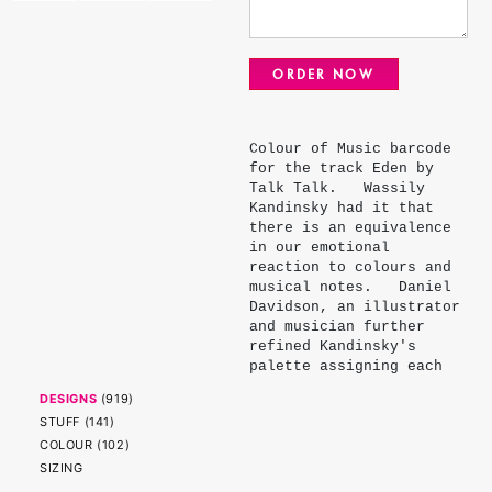
ORDER NOW
Colour of Music barcode
for the track Eden by
Talk Talk. Wassily
Kandinsky had it that
there is an equivalence
in our emotional
reaction to colours and
musical notes. Daniel
Davidson, an illustrator
and musician further
refined Kandinsky's
palette assigning each
note - major, minor,
DESIGNS
(
919
)
flat and sharp - a
STUFF
(
141
)
colour. The colours of
COLOUR
(
102
)
the stripes represent
the root note of each
SIZING
chord and the width