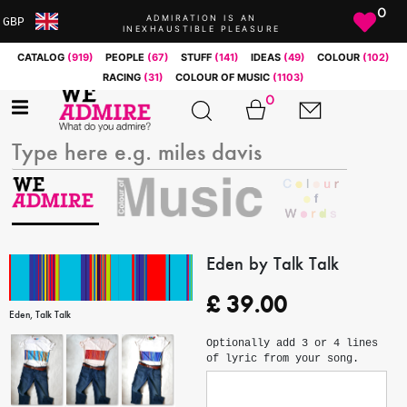
0
ADMIRATION IS AN
GBP
INEXHAUSTIBLE PLEASURE
ARS
CATALOG
(919)
PEOPLE
(67)
STUFF
(141)
IDEAS
(49)
COLOUR
(102)
AUD
RACING
(31)
COLOUR OF MUSIC
(1103)
BRL
0
CAD
CHF
CNY
COP
EUR
GBP
JPY
Eden by Talk Talk
MXN
£
39.00
NOK
Eden, Talk Talk
RUB
Optionally add 3 or 4 lines
SEK
of lyric from your song.
SGD
USD