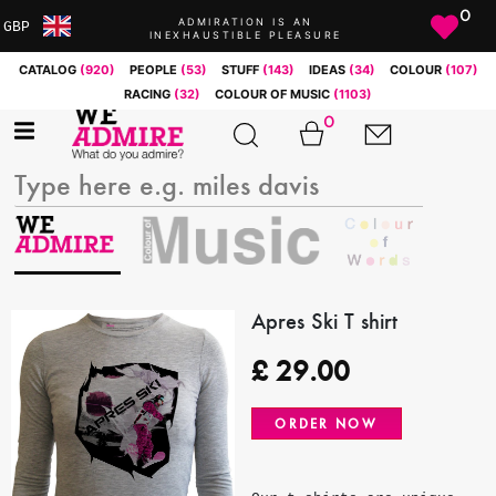
0
ADMIRATION IS AN
GBP
INEXHAUSTIBLE PLEASURE
ARS
CATALOG
(920)
PEOPLE
(53)
STUFF
(143)
IDEAS
(34)
COLOUR
(107)
AUD
RACING
(32)
COLOUR OF MUSIC
(1103)
BRL
0
CAD
CHF
CNY
COP
EUR
GBP
JPY
Apres Ski T shirt
MXN
£
29.00
NOK
RUB
ORDER NOW
SEK
SGD
USD