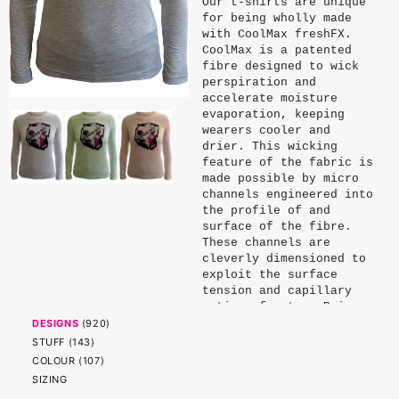
Our t-shirts are unique
for being wholly made
with CoolMax freshFX.
CoolMax is a patented
fibre designed to wick
perspiration and
accelerate moisture
evaporation, keeping
wearers cooler and
drier. This wicking
feature of the fabric is
made possible by micro
channels engineered into
the profile of and
surface of the fibre.
These channels are
cleverly dimensioned to
exploit the surface
tension and capillary
action of water. Being
physical properties of
DESIGNS
(
920
)
the fibre, these
STUFF
(
143
)
channels endure and do
COLOUR
(
107
)
not significantly
SIZING
diminish with wear or