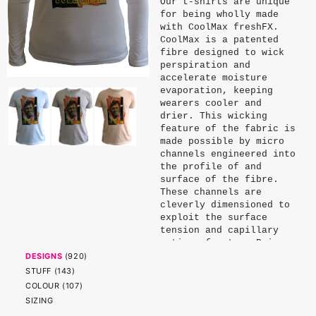
Our t-shirts are unique
for being wholly made
with CoolMax freshFX.
CoolMax is a patented
fibre designed to wick
perspiration and
accelerate moisture
evaporation, keeping
wearers cooler and
drier. This wicking
feature of the fabric is
made possible by micro
channels engineered into
the profile of and
surface of the fibre.
These channels are
cleverly dimensioned to
exploit the surface
tension and capillary
action of water. Being
physical properties of
DESIGNS
(
920
)
the fibre, these
STUFF
(
143
)
channels endure and do
COLOUR
(
107
)
not significantly
SIZING
diminish with wear or