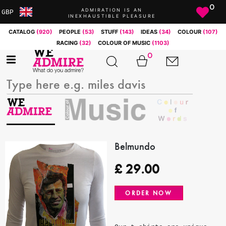
0
ADMIRATION IS AN
GBP
INEXHAUSTIBLE PLEASURE
ARS
CATALOG
(920)
PEOPLE
(53)
STUFF
(143)
IDEAS
(34)
COLOUR
(107)
AUD
RACING
(32)
COLOUR OF MUSIC
(1103)
BRL
0
CAD
CHF
CNY
COP
EUR
GBP
JPY
Belmundo
MXN
£
29.00
NOK
RUB
ORDER NOW
SEK
SGD
USD