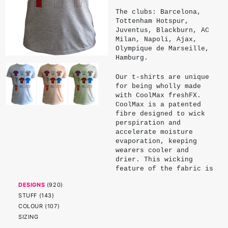
The clubs: Barcelona,
Tottenham Hotspur,
Juventus, Blackburn, AC
Milan, Napoli, Ajax,
Olympique de Marseille,
Hamburg.
Our t-shirts are unique
for being wholly made
with CoolMax freshFX.
CoolMax is a patented
fibre designed to wick
perspiration and
accelerate moisture
evaporation, keeping
wearers cooler and
drier. This wicking
feature of the fabric is
made possible by micro
DESIGNS
(
920
)
channels engineered into
STUFF
(
143
)
the profile of and
surface of the fibre.
COLOUR
(
107
)
These channels are
SIZING
cleverly dimensioned to