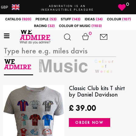
0
ADMIRATION IS AN
GBP
INEXHAUSTIBLE PLEASURE
ARS
CATALOG
(920)
PEOPLE
(53)
STUFF
(143)
IDEAS
(34)
COLOUR
(107)
AUD
RACING
(32)
COLOUR OF MUSIC
(1103)
BRL
0
CAD
CHF
CNY
COP
EUR
GBP
JPY
Classic Club kits T shirt
by Daniel Davidson
MXN
NOK
£
39.00
RUB
SEK
ORDER NOW
SGD
USD