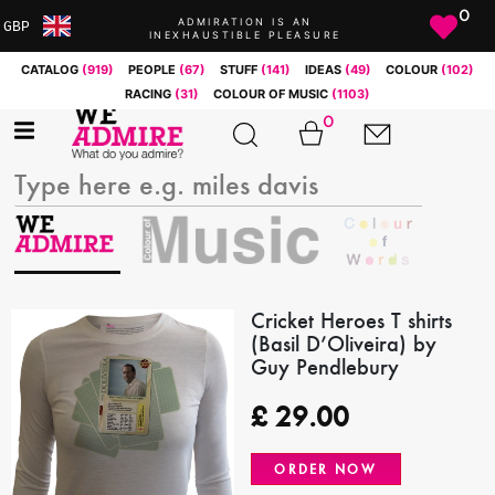
0
ADMIRATION IS AN
GBP
INEXHAUSTIBLE PLEASURE
ARS
CATALOG
(919)
PEOPLE
(67)
STUFF
(141)
IDEAS
(49)
COLOUR
(102)
AUD
RACING
(31)
COLOUR OF MUSIC
(1103)
BRL
0
CAD
CHF
CNY
COP
EUR
GBP
JPY
Cricket Heroes T shirts
(Basil D’Oliveira) by
MXN
Guy Pendlebury
NOK
RUB
£
29.00
SEK
SGD
ORDER NOW
USD