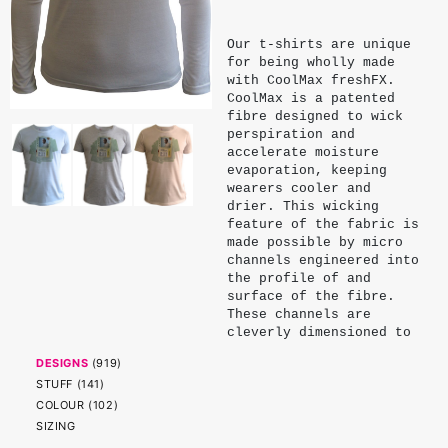
Our t-shirts are unique
for being wholly made
with CoolMax freshFX.
CoolMax is a patented
fibre designed to wick
perspiration and
accelerate moisture
evaporation, keeping
wearers cooler and
drier. This wicking
feature of the fabric is
made possible by micro
channels engineered into
the profile of and
surface of the fibre.
These channels are
cleverly dimensioned to
exploit the surface
DESIGNS
(
919
)
tension and capillary
STUFF
(
141
)
action of water. Being
physical properties of
COLOUR
(
102
)
the fibre, these
SIZING
channels endure and do