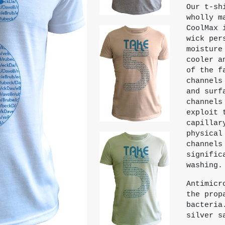
Our t-sh
wholly m
CoolMax 
wick per
moisture
cooler a
of the f
channels
and surf
channels
exploit 
capillar
physical
channels
signific
washing.
Antimicr
the prop
bacteria
silver s