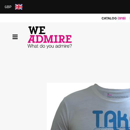
GBP
ARS
CATALOG
(919)
AUD
BRL
CAD
CHF
CNY
COP
EUR
GBP
JPY
MXN
NOK
RUB
SEK
SGD
USD