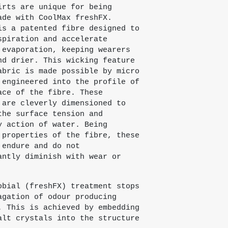
irts are unique for being
ade with CoolMax freshFX.
is a patented fibre designed to
spiration and accelerate
 evaporation, keeping wearers
nd drier. This wicking feature
abric is made possible by micro
 engineered into the profile of
ace of the fibre. These
 are cleverly dimensioned to
the surface tension and
y action of water. Being
 properties of the fibre, these
 endure and do not
antly diminish with wear or
obial (freshFX) treatment stops
agation of odour producing
. This is achieved by embedding
alt crystals into the structure