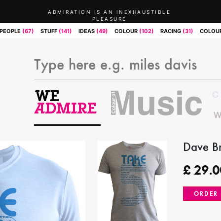
ADMIRATION IS AN INEXHAUSTIBLE
PLEASURE
PEOPLE
(67)
STUFF
(141)
IDEAS
(49)
COLOUR
(102)
RACING
(31)
COLOUR
Dave Br
£
29.0
ORDER