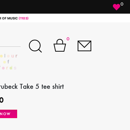
0
 OF MUSIC
(1103)
0
ubeck Take 5 tee shirt
0
 NOW