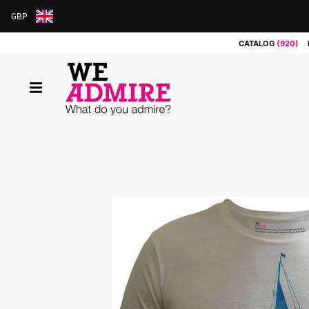
GBP
ARS
CATALOG
(920)
AUD
BRL
CAD
CHF
CNY
COP
EUR
GBP
JPY
MXN
NOK
RUB
SEK
SGD
USD