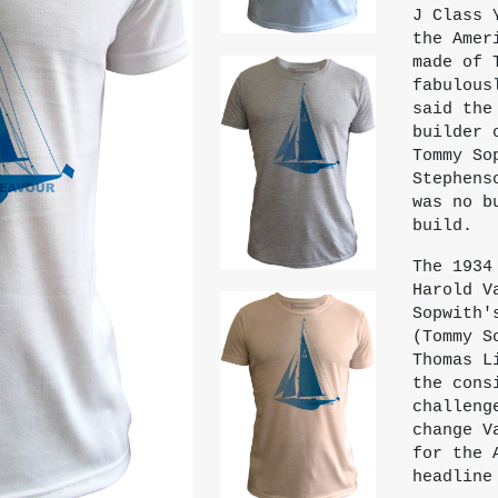
J Class 
the Amer
made of 
fabulous
said the
builder 
Tommy So
Stephens
was no b
build.
The 1934
Harold V
Sopwith'
(Tommy S
Thomas L
the cons
challeng
change V
for the 
headline