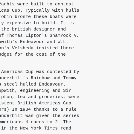
Yachts were built to contest
icas Cup. Typically with hulls
Tobin bronze these boats were
ly expensive to build. It is
 the british designer and
of Thomas Lipton's Shamrock V,
pwith's Endeavour and W.L.
on's Velsheda insisted there
udget for the cost of the
 Americas Cup was contested by
anderbilt's Rainbow and Tommy
s steel hulled Endeavour.
opwith, engineering and Sir
ipton, tea and groceries, were
istent British Americas Cup
ers) In 1934 thanks to a rule
anderbilt was given the series
Americans 4 races to 2. The
 in the New York Times read