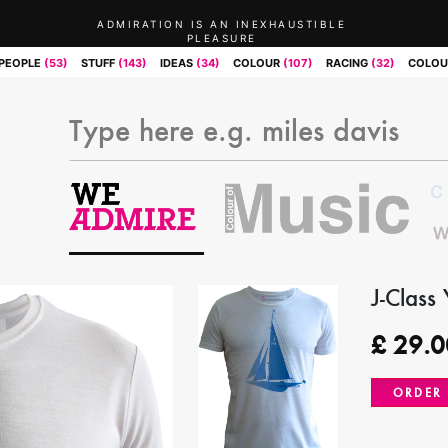
ADMIRATION IS AN INEXHAUSTIBLE
PLEASURE
PEOPLE
(53)
STUFF
(143)
IDEAS
(34)
COLOUR
(107)
RACING
(32)
COLOU
J-Class
£
29.0
ORDER