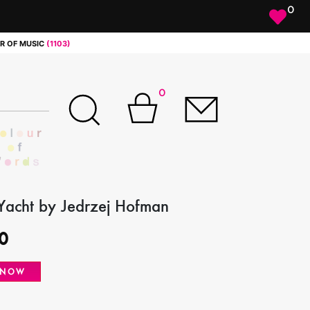
0
R OF MUSIC
(1103)
0
 Yacht by Jedrzej Hofman
0
 NOW