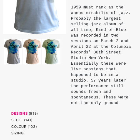
1959 must rank as the
annus mirabilis of jazz.
Probably the largest
selling jazz album of
all time, Kind of Blue
was recorded in two
sessions on March 2 and
April 22 at the Columbia
Records' 30th Street
Studio New York.
Essentially these were
live sessions that
happened to be in a
studio. 57 years later
the performance still
sounds fresh and
spontaneous. These were
not the only ground
breaking moments in that
DESIGNS
(
919
)
studio in that year.
Among others consider
STUFF
(
141
)
Dave Brubeck's Take 5
COLOUR
(
102
)
and Ornette Coleman's
SIZING
The Shape of Jazz to