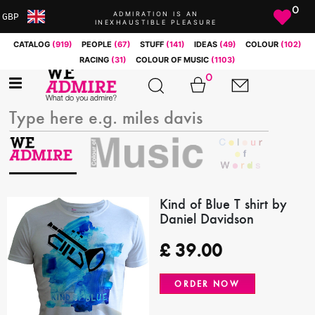
0
ADMIRATION IS AN
GBP
INEXHAUSTIBLE PLEASURE
ARS
CATALOG
(919)
PEOPLE
(67)
STUFF
(141)
IDEAS
(49)
COLOUR
(102)
AUD
RACING
(31)
COLOUR OF MUSIC
(1103)
BRL
0
CAD
CHF
CNY
COP
EUR
GBP
JPY
Kind of Blue T shirt by
Daniel Davidson
MXN
NOK
£
39.00
RUB
SEK
ORDER NOW
SGD
USD