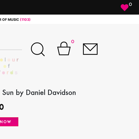
0
 OF MUSIC
(1103)
0
 Sun by Daniel Davidson
0
 NOW