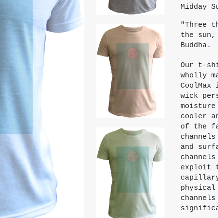
Midday S
"Three t
the sun,
Buddha.
Our t-sh
wholly m
CoolMax 
wick per
moisture
cooler a
of the f
channels
and surf
channels
exploit 
capillar
physical
channels
signific