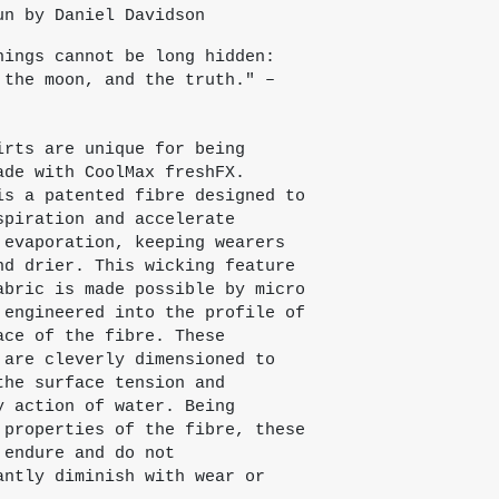
un by Daniel Davidson
hings cannot be long hidden:
 the moon, and the truth." –
irts are unique for being
ade with CoolMax freshFX.
is a patented fibre designed to
spiration and accelerate
 evaporation, keeping wearers
nd drier. This wicking feature
abric is made possible by micro
 engineered into the profile of
ace of the fibre. These
 are cleverly dimensioned to
the surface tension and
y action of water. Being
 properties of the fibre, these
 endure and do not
antly diminish with wear or