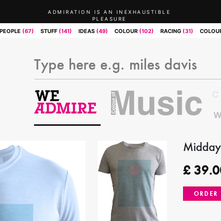
ADMIRATION IS AN INEXHAUSTIBLE
PLEASURE
PEOPLE
(67)
STUFF
(141)
IDEAS
(49)
COLOUR
(102)
RACING
(31)
COLOUR
Midday
£
39.0
ORDER