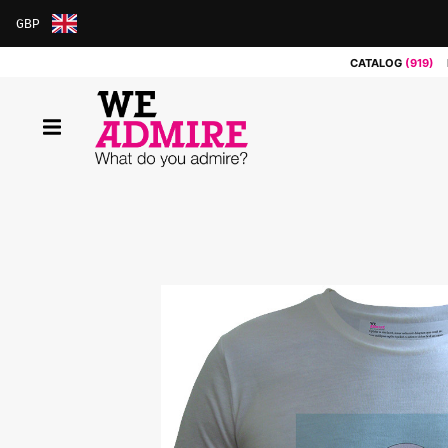
GBP
ARS
CATALOG
(919)
AUD
BRL
CAD
CHF
CNY
COP
EUR
GBP
JPY
MXN
NOK
RUB
SEK
SGD
USD