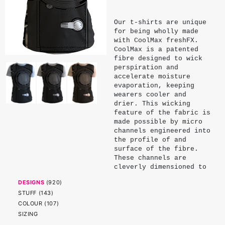
Our t-shirts are unique
for being wholly made
with CoolMax freshFX.
CoolMax is a patented
fibre designed to wick
perspiration and
accelerate moisture
evaporation, keeping
wearers cooler and
drier. This wicking
feature of the fabric is
made possible by micro
channels engineered into
the profile of and
surface of the fibre.
These channels are
cleverly dimensioned to
exploit the surface
DESIGNS
(
920
)
tension and capillary
STUFF
(
143
)
action of water. Being
physical properties of
COLOUR
(
107
)
the fibre, these
SIZING
channels endure and do