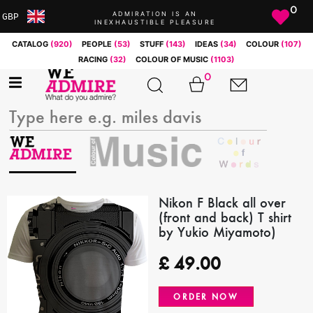
0
ADMIRATION IS AN
GBP
INEXHAUSTIBLE PLEASURE
ARS
CATALOG
(920)
PEOPLE
(53)
STUFF
(143)
IDEAS
(34)
COLOUR
(107)
AUD
RACING
(32)
COLOUR OF MUSIC
(1103)
BRL
0
CAD
CHF
CNY
COP
EUR
GBP
JPY
Nikon F Black all over
(front and back) T shirt
MXN
by Yukio Miyamoto)
NOK
RUB
£
49.00
SEK
SGD
ORDER NOW
USD