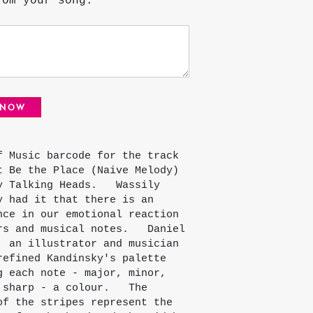
rom your song.
 NOW
f Music barcode for the track
t Be the Place (Naive Melody)
y Talking Heads. Wassily
y had it that there is an
nce in our emotional reaction
rs and musical notes. Daniel
, an illustrator and musician
refined Kandinsky's palette
g each note - major, minor,
 sharp - a colour. The
of the stripes represent the