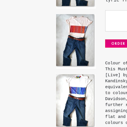
lyric f
ORDER
Colour o
This Mus
[Live] b
Kandinsk
equivale
to colou
Davidson
further 
assignin
flat and
colours 