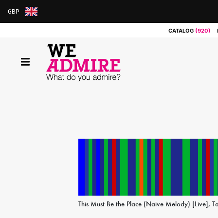
GBP
ARS
CATALOG
(920)
AUD
BRL
CAD
CHF
CNY
COP
EUR
GBP
JPY
MXN
NOK
RUB
SEK
SGD
This Must Be the Place (Naive Melody) [Live], T
USD