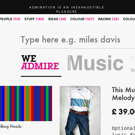
ADMIRATION IS AN INEXHAUSTIBLE
PLEASURE
PEOPLE
(53)
STUFF
(143)
IDEAS
(34)
COLOUR
(107)
RACING
(32)
COLOU
This Mu
Melody)
£
39.0
alking Heads
Optiona