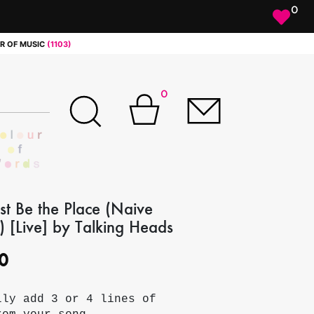
0
R OF MUSIC
(1103)
0
st Be the Place (Naive
 [Live] by Talking Heads
0
lly add 3 or 4 lines of