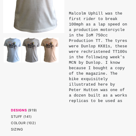
Malcolm Uphill was the
first rider to break
100mph as a lap speed on
a production motorcycle
in the IoM 750cc
Production TT. The tyres
were Dunlop KK81s, these
were rechristened TT100s
in the following week's
MCN by Dunlop. I know
because I bought a copy
of the magazine. The
bike exquisitely
illustrated here by
Peter Hutton was one of
a dozen built as a works
replicas to be used as
Marshals bikes in the
DESIGNS
(
919
)
1970 TT week. Uphill's
STUFF
(
141
)
win and lap were double
remarkable: he was
COLOUR
(
102
)
giving away 100cc to
SIZING
most of his rivals and