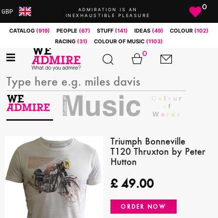
0
ADMIRATION IS AN
GBP
INEXHAUSTIBLE PLEASURE
ARS
CATALOG
(919)
PEOPLE
(67)
STUFF
(141)
IDEAS
(49)
COLOUR
(102)
AUD
RACING
(31)
COLOUR OF MUSIC
(1103)
BRL
0
CAD
CHF
CNY
COP
EUR
GBP
JPY
Triumph Bonneville
T120 Thruxton by Peter
MXN
Hutton
NOK
RUB
£
49.00
SEK
SGD
ORDER NOW
USD