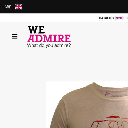
GBP
ARS
CATALOG
(920)
AUD
BRL
CAD
CHF
CNY
COP
EUR
GBP
JPY
MXN
NOK
RUB
SEK
SGD
USD