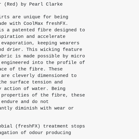
r (Red) by Pearl Clarke
irts are unique for being
ade with CoolMax freshFX.
is a patented fibre designed to
spiration and accelerate
 evaporation, keeping wearers
nd drier. This wicking feature
abric is made possible by micro
 engineered into the profile of
ace of the fibre. These
 are cleverly dimensioned to
the surface tension and
y action of water. Being
 properties of the fibre, these
 endure and do not
antly diminish with wear or
obial (freshFX) treatment stops
agation of odour producing