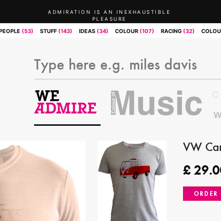
ADMIRATION IS AN INEXHAUSTIBLE
PLEASURE
PEOPLE
(53)
STUFF
(143)
IDEAS
(34)
COLOUR
(107)
RACING
(32)
COLOU
VW Cam
£
29.0
ORDER