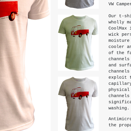
VW Campe
Our t-sh
wholly m
CoolMax 
wick per
moisture
cooler a
of the f
channels
and surf
channels
exploit 
capillar
physical
channels
signific
washing.
Antimicr
the prop