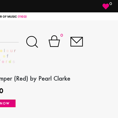
0
R OF MUSIC
(1103)
0
per (Red) by Pearl Clarke
0
 NOW